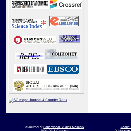
© Journal of
Educational Studies Moscow
,
About 
2004-2015
Contacts
Publication 