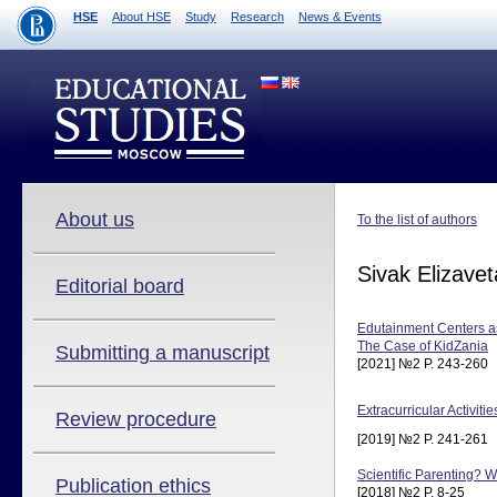
HSE
About HSE
Study
Research
News & Events
About us
To the list of authors
Sivak Elizavet
Editorial board
Edutainment Centers 
The Case of KidZania
Submitting a manuscript
[2021] №2 P. 243-260
Extracurricular Activit
Review procedure
[2019] №2 P. 241-261
Scientific Parenting? 
Publication ethics
[2018] №2 P. 8-25