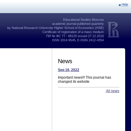
Hide
Educational Studies Moscow
academic journal published quarterly
by National Research University Higher School of Economics (HSE)
Certificate of registration of a mass medium
ПИ № ФС 77 - 68125 issued 27.12.2016
ISSN 1814-9545, E-ISSN 2412-4354
News
Sep 16, 2022
Important news!!! This journal has
changed its website
All news