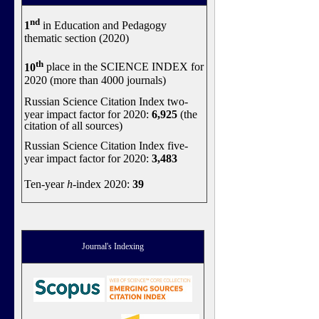
nd
1
in Education and Pedagogy
thematic section (2020)
th
10
place in the SCIENCE INDEX for
2020 (more than 4000 journals)
Russian Science Citation Index two-
year impact factor for 2020:
6,925
(the
citation of all sources)
Russian Science Citation Index five-
year impact factor for 2020:
3,483
Ten-year
h
-index 2020:
39
Journal's Indexing