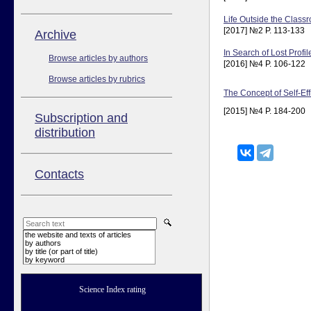
Life Outside the Class
[2017] №2 P. 113-133
Аrchive
In Search of Lost Profi
Browse articles by authors
[2016] №4 P. 106-122
Browse articles by rubrics
The Concept of Self-Ef
[2015] №4 P. 184-200
Subscription and
distribution
Contacts
the website and texts of articles
by authors
by title (or part of title)
by keyword
Science Index rating