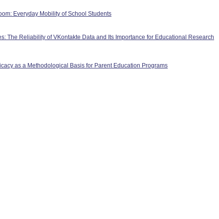
room: Everyday Mobility of School Students
les: The Reliability of VKontakte Data and Its Importance for Educational Research
ficacy as a Methodological Basis for Parent Education Programs