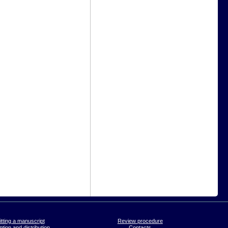
tting a manuscript
Review procedure
tion and distribution
Contacts