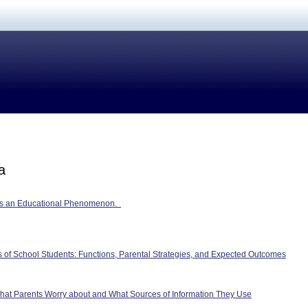
a
as an Educational Phenomenon.
ies of School Students: Functions, Parental Strategies, and Expected Outcomes
What Parents Worry about and What Sources of Information They Use